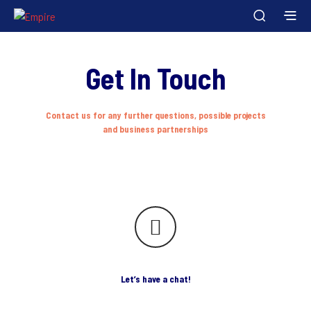
Get In Touch
Contact us for any further questions, possible projects
and business partnerships
Let’s have a chat!