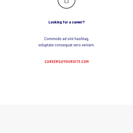
Looking for a career?
Commodo ad sint hashtag,
voluptate consequat vero veniam.
CAREERS@YOURSITE.COM