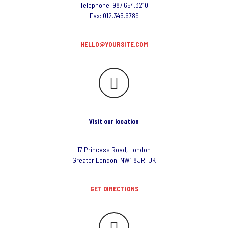
Telephone: 987.654.3210
Fax: 012.345.6789
HELLO@YOURSITE.COM
Visit our location
17 Princess Road, London
Greater London, NW1 8JR, UK
GET DIRECTIONS